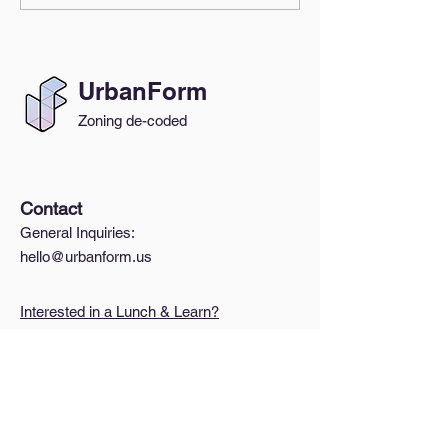
Everyone's Beh
UrbanForm
Zoning de-coded
Contact
General Inquiries:
hello@urbanform.us
Interested in a Lunch & Learn?
Quick Links
A Brief Intro to Zoning
How do I find my zoning?