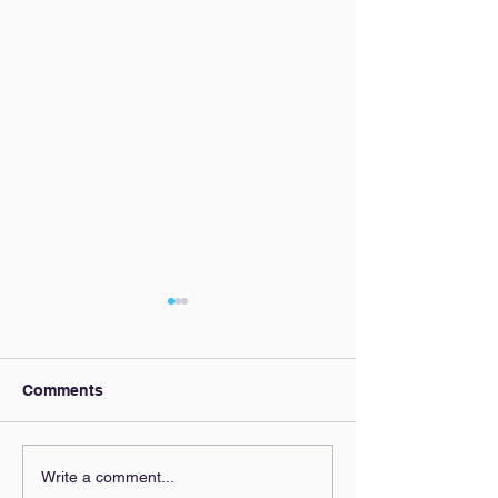
Comments
Our AI Policy
Zoning Clarity,
Write a comment...