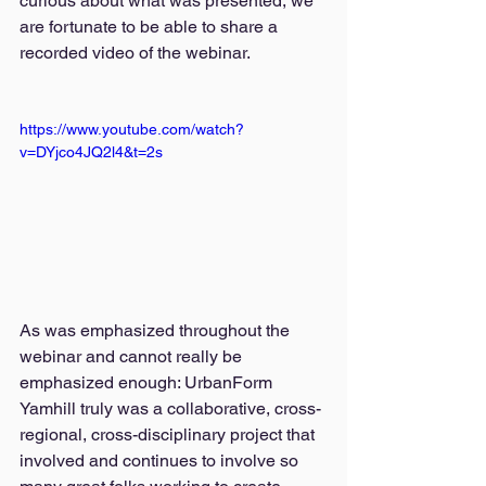
curious about what was presented, we 
are fortunate to be able to share a 
recorded video of the webinar. 
https://www.youtube.com/watch?
v=DYjco4JQ2l4&t=2s
As was emphasized throughout the 
webinar and cannot really be 
emphasized enough: UrbanForm 
Yamhill truly was a collaborative, cross-
regional, cross-disciplinary project that 
involved and continues to involve so 