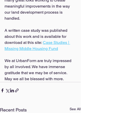
many great folks working to create 
meaningful improvements in the way 
our land development process is 
handled. 
A written case study was published 
about this work and is available for 
download at this site: 
Case Studies | 
Missing Middle Housing Fund
We at UrbanForm are truly impressed 
by all involved. We have immense 
gratitude that we may be of service. 
May we all be blessed with more. 
See All
Recent Posts