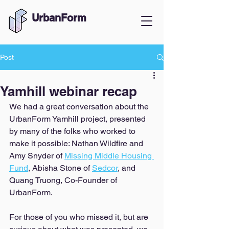
UrbanForm
Post
Yamhill webinar recap
We had a great conversation about the 
UrbanForm Yamhill project, presented 
by many of the folks who worked to 
make it possible: Nathan Wildfire and 
Amy Snyder of 
Missing Middle Housing 
Fund
, Abisha Stone of 
Sedcor
, and 
Quang Truong, Co-Founder of 
UrbanForm. 
For those of you who missed it, but are 