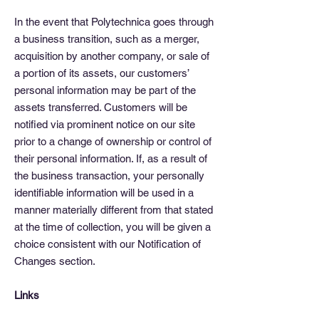
In the event that Polytechnica goes through
a business transition, such as a merger,
acquisition by another company, or sale of
a portion of its assets, our customers’
personal information may be part of the
assets transferred. Customers will be
notified via prominent notice on our site
prior to a change of ownership or control of
their personal information. If, as a result of
the business transaction, your personally
identifiable information will be used in a
manner materially different from that stated
at the time of collection, you will be given a
choice consistent with our Notification of
Changes section.
Links