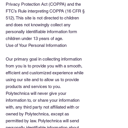
Privacy Protection Act (COPPA) and the
FTC’s Rule interpreting COPPA (16 CFR §
512). This site is not directed to children
and does not knowingly collect any
personally identifiable information form
children under 13 years of age.
Use of Your Personal Information
Our primary goal in collecting information
from you is to provide you with a smooth,
efficient and customized experience while
using our site and to allow us to provide
products and services to you.
Polytechnica will never give your
information to, or share your information
with, any third party not affiliated with or
owned by Polytechnica, except as
permitted by law. Polytechnica will send
personally identifiable information about