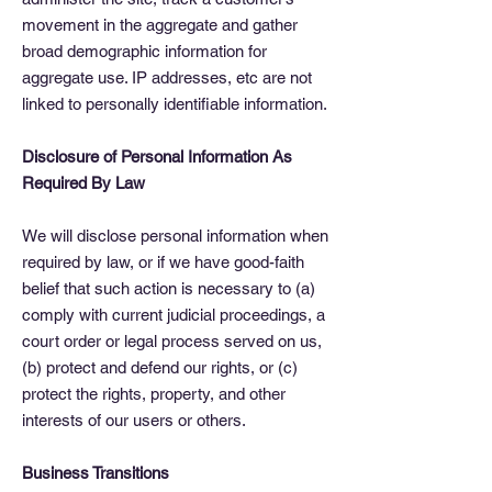
movement in the aggregate and gather
broad demographic information for
aggregate use. IP addresses, etc are not
linked to personally identifiable information.
Disclosure of Personal Information As
Required By Law
We will disclose personal information when
required by law, or if we have good-faith
belief that such action is necessary to (a)
comply with current judicial proceedings, a
court order or legal process served on us,
(b) protect and defend our rights, or (c)
protect the rights, property, and other
interests of our users or others.
Business Transitions