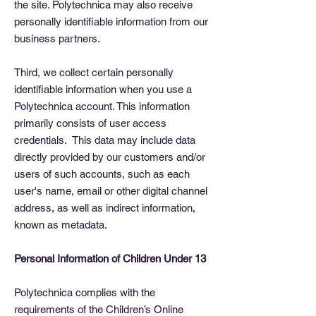
the site. Polytechnica may also receive
personally identifiable information from our
business partners.
Third, we collect certain personally
identifiable information when you use a
Polytechnica account. This information
primarily consists of user access
credentials. This data may include data
directly provided by our customers and/or
users of such accounts, such as each
user's name, email or other digital channel
address, as well as indirect information,
known as metadata.
Personal Information of Children Under 13
Polytechnica complies with the
requirements of the Children’s Online