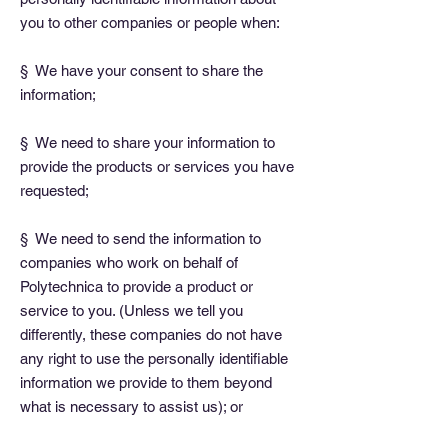
you to other companies or people when:
§ We have your consent to share the
information;
§ We need to share your information to
provide the products or services you have
requested;
§ We need to send the information to
companies who work on behalf of
Polytechnica to provide a product or
service to you. (Unless we tell you
differently, these companies do not have
any right to use the personally identifiable
information we provide to them beyond
what is necessary to assist us); or