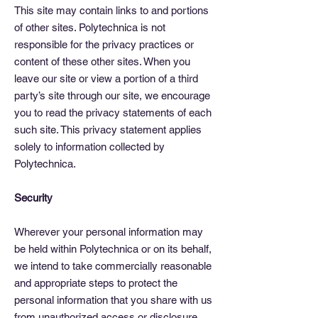
This site may contain links to and portions
of other sites. Polytechnica is not
responsible for the privacy practices or
content of these other sites. When you
leave our site or view a portion of a third
party’s site through our site, we encourage
you to read the privacy statements of each
such site. This privacy statement applies
solely to information collected by
Polytechnica.
Security
Wherever your personal information may
be held within Polytechnica or on its behalf,
we intend to take commercially reasonable
and appropriate steps to protect the
personal information that you share with us
from unauthorized access or disclosure.