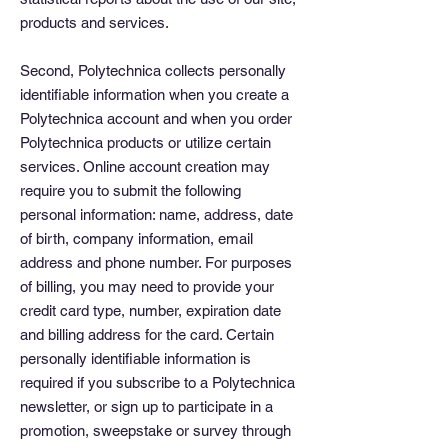
products and services.
Second, Polytechnica collects personally
identifiable information when you create a
Polytechnica account and when you order
Polytechnica products or utilize certain
services. Online account creation may
require you to submit the following
personal information: name, address, date
of birth, company information, email
address and phone number. For purposes
of billing, you may need to provide your
credit card type, number, expiration date
and billing address for the card. Certain
personally identifiable information is
required if you subscribe to a Polytechnica
newsletter, or sign up to participate in a
promotion, sweepstake or survey through