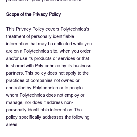
Scope of the Privacy Policy
This Privacy Policy covers Polytechnica's
treatment of personally identifiable
information that may be collected while you
are on a Polytechnica site, when you order
and/or use its products or services or that
is shared with Polytechnica by its business
partners. This policy does not apply to the
practices of companies not owned or
controlled by Polytechnica or to people
whom Polytechnica does not employ or
manage, nor does it address non-
personally identifiable information. The
policy specifically addresses the following
areas: