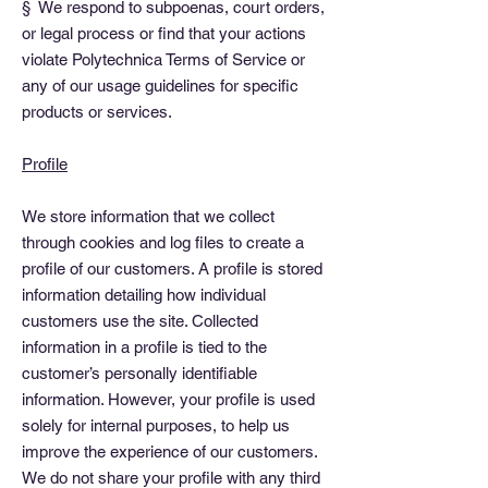
§ We respond to subpoenas, court orders,
or legal process or find that your actions
violate Polytechnica Terms of Service or
any of our usage guidelines for specific
products or services.
Profile
We store information that we collect
through cookies and log files to create a
profile of our customers. A profile is stored
information detailing how individual
customers use the site. Collected
information in a profile is tied to the
customer’s personally identifiable
information. However, your profile is used
solely for internal purposes, to help us
improve the experience of our customers.
We do not share your profile with any third