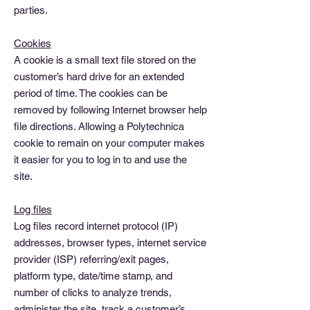
parties.
Cookies
A cookie is a small text file stored on the
customer’s hard drive for an extended
period of time. The cookies can be
removed by following Internet browser help
file directions. Allowing a Polytechnica
cookie to remain on your computer makes
it easier for you to log in to and use the
site.
Log files
Log files record internet protocol (IP)
addresses, browser types, internet service
provider (ISP) referring/exit pages,
platform type, date/time stamp, and
number of clicks to analyze trends,
administer the site, track a customer’s