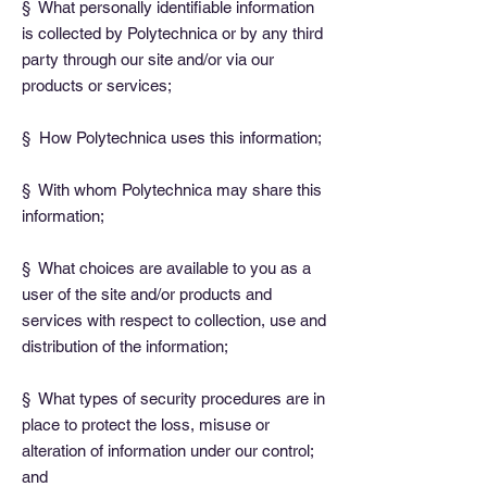
§ What personally identifiable information
is collected by Polytechnica or by any third
party through our site and/or via our
products or services;
§ How Polytechnica uses this information;
§ With whom Polytechnica may share this
information;
§ What choices are available to you as a
user of the site and/or products and
services with respect to collection, use and
distribution of the information;
§ What types of security procedures are in
place to protect the loss, misuse or
alteration of information under our control;
and