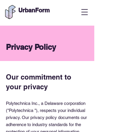
UrbanForm
Privacy Policy
Our commitment to
your privacy
Polytechnica Inc., a Delaware corporation
("Polytechnica "), respects your individual
privacy. Our privacy policy documents our
adherence to industry standards for the
protection of your personal information.