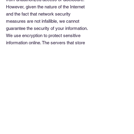
However, given the nature of the Internet
and the fact that network security
measures are not infallible, we cannot
guarantee the security of your information.
We use encryption to protect sensitive
information online. The servers that store
your personally identifiable information are
housed in a secure environment. Finally,
we also make an effort to protect your
information off-line.
When registering for access to a secure
area of the site, we may ask you to select
a username and password. We
recommend that you do not divulge your
password to anyone. We will never ask
you for your password in an unsolicited
phone call or in an unsolicited email. Also,