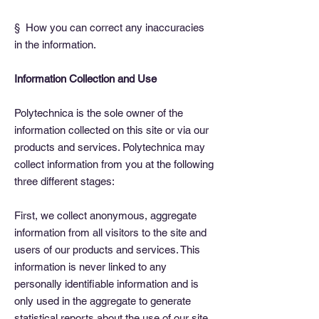
§ How you can correct any inaccuracies
in the information.
Information Collection and Use
Polytechnica is the sole owner of the
information collected on this site or via our
products and services. Polytechnica may
collect information from you at the following
three different stages:
First, we collect anonymous, aggregate
information from all visitors to the site and
users of our products and services. This
information is never linked to any
personally identifiable information and is
only used in the aggregate to generate
statistical reports about the use of our site,