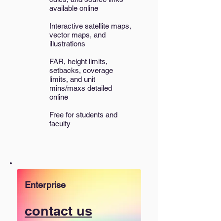
available online
Interactive satellite maps,
vector maps, and
illustrations​
FAR, height limits,
setbacks, coverage
limits, and unit
mins/maxs detailed
online
Free for students and
faculty
Enterprise
contact us