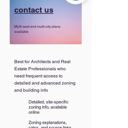
contact us
Multi-seat and multi-city plans
available
Best for Architects and Real
Estate Professionals who
need frequent access to
detailed and advanced zoning
and building info
Detailed, site-specific
zoning info, available
online
Zoning explanations,
calcs, and source links