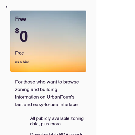
Free
$
0
Free
as a bird
For those who want to browse
zoning and building
information on UrbanForm's
fast and easy-to-use interface
All publicly available zoning
data, plus more
Downloadable PDF reports