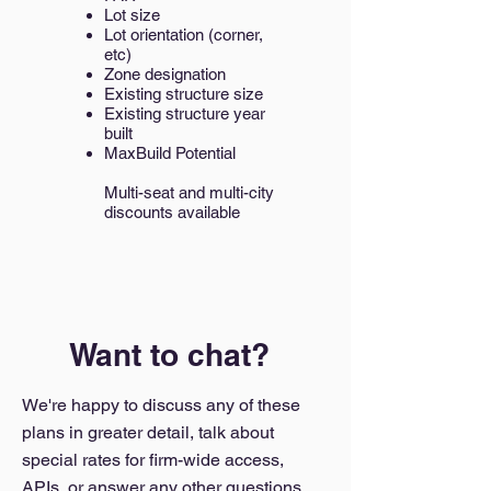
Lot size
Lot orientation (corner,
etc)
Zone designation
Existing structure size
Existing structure year
built
MaxBuild Potential
Multi-seat and multi-city
discounts available
Want to chat?
We're happy to discuss any of these
plans in greater detail, talk about
special rates for firm-wide access,
APIs, or answer any other questions.