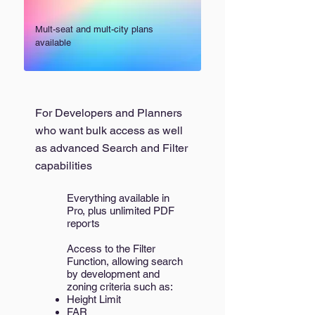
Mult-seat and mult-city plans
available
For Developers and Planners
who want bulk access as well
as advanced Search and Filter
capabilities
Everything available in
Pro, plus unlimited PDF
reports
Access to the Filter
Function, allowing search
by development and
zoning criteria such as:
Height Limit
FAR