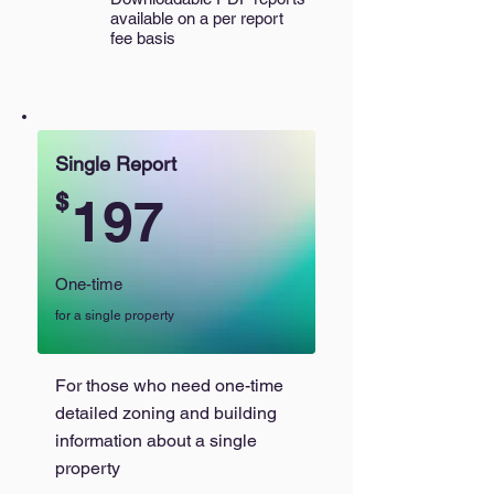
available on a per report
fee basis
Single Report
$
197
One-time
for a single property
For those who need one-time
detailed zoning and building
information about a single
property