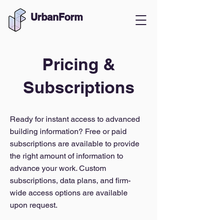
UrbanForm
Pricing &
Subscriptions
Ready for instant access to advanced
building information? Free or paid
subscriptions are available to provide
the right amount of information to
advance your work. Custom
subscriptions, data plans, and firm-
wide access options are available
upon request.