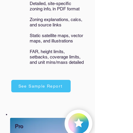
Detailed, site-specific
zoning info, in PDF format
Zoning explanations, calcs,
and source links
Static satellite maps, vector
maps, and illustrations​
FAR, height limits,
setbacks, coverage limits,
and unit mins/maxs detailed
See Sample Report
Pro