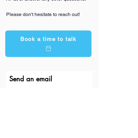
Please don't hesitate to reach out!
Book a time to talk
Send an email
First Name
Last Name
Email