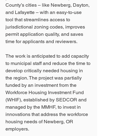
County’s cities – like Newberg, Dayton, 
and Lafayette – with an easy-to-use 
tool that streamlines access to 
jurisdictional zoning codes, improves 
permit application quality, and saves 
time for applicants and reviewers. 
The work is anticipated to add capacity 
to municipal staff and reduce the time to 
develop critically needed housing in 
the region. The project was partially 
funded by an investment from the 
Workforce Housing Investment Fund 
(WHIF), established by SEDCOR and 
managed by the MMHF, to invest in 
innovations that address the workforce 
housing needs of Newberg, OR 
employers.