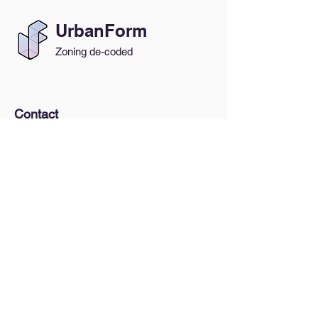
UrbanForm
Zoning de-coded
Contact
General Inquiries:
hello@urbanform.us
Interested in a Lunch & Learn?
Quick Links
A Brief Intro to Zoning
How do I find my zoning?
Blog