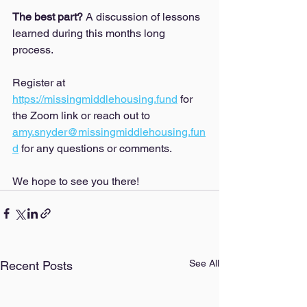
The best part? 
A discussion of lessons 
learned during this months long 
process. 
Register at 
https://missingmiddlehousing.fund
 for 
the Zoom link or reach out to 
amy.snyder@missingmiddlehousing.fun
d
 for any questions or comments. 
We hope to see you there!
See All
Recent Posts