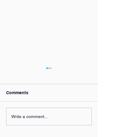
Comments
Our AI Policy
Zoning Clarity,
Write a comment...
Everyone's Beh