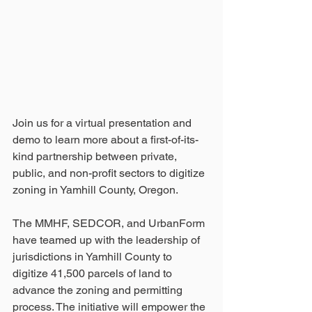
Join us for a virtual presentation and 
demo to learn more about a first-of-its-
kind partnership between private, 
public, and non-profit sectors to digitize 
zoning in Yamhill County, Oregon. 
The MMHF, SEDCOR, and UrbanForm 
have teamed up with the leadership of 
jurisdictions in Yamhill County to 
digitize 41,500 parcels of land to 
advance the zoning and permitting 
process. The initiative will empower the 