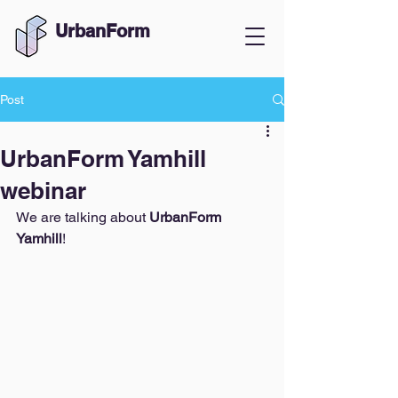
UrbanForm
Post
UrbanForm Yamhill
webinar
We are talking about 
UrbanForm 
Yamhill
! 