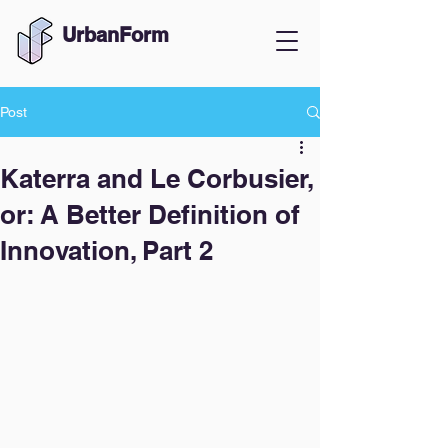
UrbanForm
Post
Katerra and Le Corbusier,
or: A Better Definition of
Innovation, Part 2