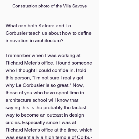
Construction photo of the Villa Savoye
What can both Katerra and Le 
Corbusier teach us about how to define 
innovation in architecture? 
I remember when I was working at 
Richard Meier's office, I found someone 
who I thought I could confide in. I told 
this person, "I'm not sure I really get 
why Le Corbusier is so great." Now, 
those of you who have spent time in 
architecture school will know that 
saying this is the probably the fastest 
way to become an outcast in design 
circles. Especially since I was at 
Richard Meier's office at the time, which 
was essentially a high temple of Corbu-