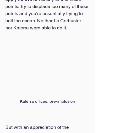
points. Try to displace too many of these 
points and you're essentially trying to 
boil the ocean. Neither Le Corbusier 
nor Katerra were able to do it. 
Katerra offices, pre-implosion
But with an appreciation of the 