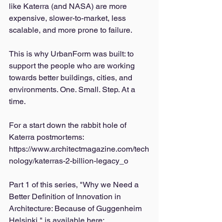
like Katerra (and NASA) are more 
expensive, slower-to-market, less 
scalable, and more prone to failure. 
This is why UrbanForm was built: to 
support the people who are working 
towards better buildings, cities, and 
environments. One. Small. Step. At a 
time. 
For a start down the rabbit hole of 
Katerra postmortems: 
https://www.architectmagazine.com/tech
nology/katerras-2-billion-legacy_o
Part 1 of this series, "Why we Need a 
Better Definition of Innovation in 
Architecture: Because of Guggenheim 
Helsinki," is available here: 