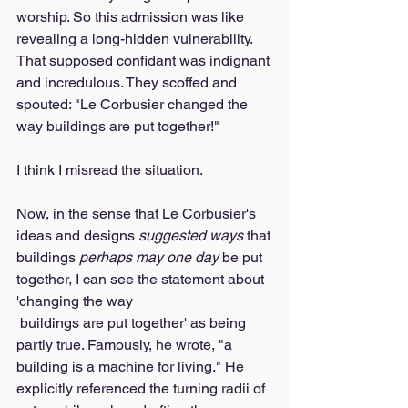
worship. So this admission was like 
revealing a long-hidden vulnerability. 
That supposed confidant was indignant 
and incredulous. They scoffed and 
spouted: "Le Corbusier changed the 
way buildings are put together!" 
I think I misread the situation. 
Now, in the sense that Le Corbusier's 
ideas and designs 
suggested ways
 that 
buildings 
perhaps may one day
 be put 
together, I can see the statement about 
'changing the way 
 buildings are put together' as being 
partly true. Famously, he wrote, "a 
building is a machine for living." He 
explicitly referenced the turning radii of 