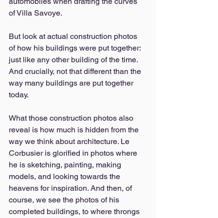
automobiles when drafting the curves 
of Villa Savoye. 
But look at actual construction photos 
of how his buildings were put together: 
just like any other building of the time. 
And crucially, not that different than the 
way many buildings are put together 
today. 
What those construction photos also 
reveal is how much is hidden from the 
way we think about architecture. Le 
Corbusier is glorified in photos where 
he is sketching, painting, making 
models, and looking towards the 
heavens for inspiration. And then, of 
course, we see the photos of his 
completed buildings, to where throngs 