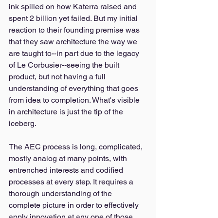
ink spilled on how Katerra raised and 
spent 2 billion yet failed. But my initial 
reaction to their founding premise was 
that they saw architecture the way we 
are taught to--in part due to the legacy 
of Le Corbusier--seeing the built 
product, but not having a full 
understanding of everything that goes 
from idea to completion. What's visible 
in architecture is just the tip of the 
iceberg. 
The AEC process is long, complicated, 
mostly analog at many points, with 
entrenched interests and codified 
processes at every step. It requires a 
thorough understanding of the 
complete picture in order to effectively 
apply innovation at any one of those 