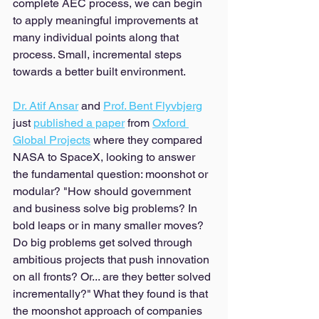
complete AEC process, we can begin 
to apply meaningful improvements at 
many individual points along that 
process. Small, incremental steps 
towards a better built environment. 
Dr. Atif Ansar
 and 
Prof. Bent Flyvbjerg
just 
published a paper
 from 
Oxford 
Global Projects
 where they compared 
NASA to SpaceX, looking to answer 
the fundamental question: moonshot or 
modular? "How should government 
and business solve big problems? In 
bold leaps or in many smaller moves? 
Do big problems get solved through 
ambitious projects that push innovation 
on all fronts? Or... are they better solved 
incrementally?" What they found is that 
the moonshot approach of companies 