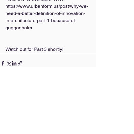
https://www.urbanform.us/post/why-we-
need-a-better-definition-of-innovation-
in-architecture-part-1-because-of-
guggenheim
Watch out for Part 3 shortly!
See All
Recent Posts