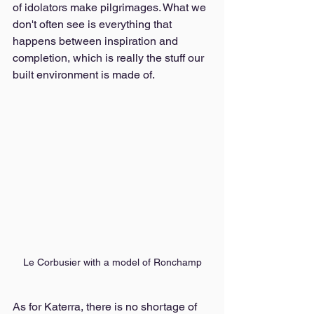
of idolators make pilgrimages. What we 
don't often see is everything that 
happens between inspiration and 
completion, which is really the stuff our 
built environment is made of. 
Le Corbusier with a model of Ronchamp
As for Katerra, there is no shortage of 