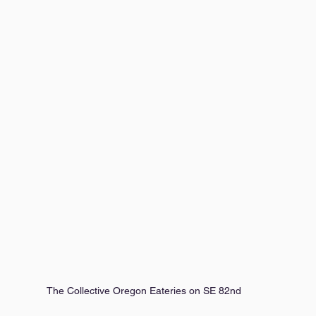
The Collective Oregon Eateries on SE 82nd