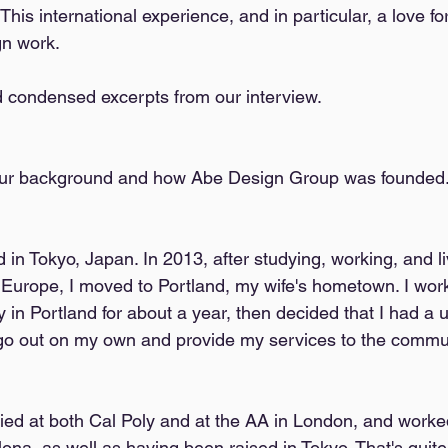
his international experience, and in particular, a love fo
gn work. 
 condensed excerpts from our interview. 
 your background and how Abe Design Group was founded.
 in Tokyo, Japan. In 2013, after studying, working, and li
 Europe, I moved to Portland, my wife's hometown. I work
 in Portland for about a year, then decided that I had a 
go out on my own and provide my services to the commun
udied at both Cal Poly and at the AA in London, and worke
ona, as well as having been raised in Tokyo. That's quite