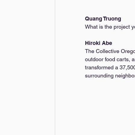
Quang Truong
What is the project y
Hiroki Abe
The Collective Orego
outdoor food carts, a
transformed a 37,500 
surrounding neighborh