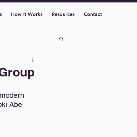
s
How It Works
Resources
Contact
 Group
 
 modern 
oki Abe