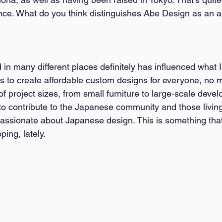
ence. What do you think distinguishes Abe Design as an a
 in many different places definitely has influenced what I
s to create affordable custom designs for everyone, no ma
 of project sizes, from small furniture to large-scale deve
to contribute to the Japanese community and those living 
ssionate about Japanese design. This is something that
ing, lately. 