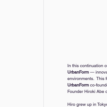
In this continuation 
UrbanForm 
— innova
environments.  This f
UrbanForm
 co-found
Founder Hiroki Abe 
Hiro grew up in Toky