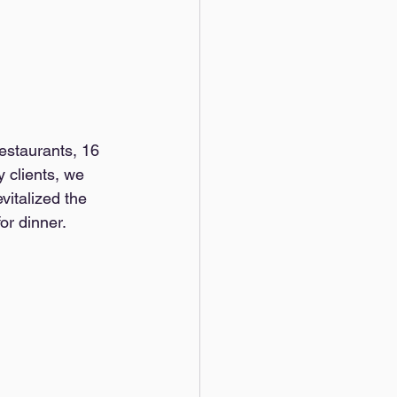
estaurants, 16 
 clients, we 
vitalized the 
or dinner.