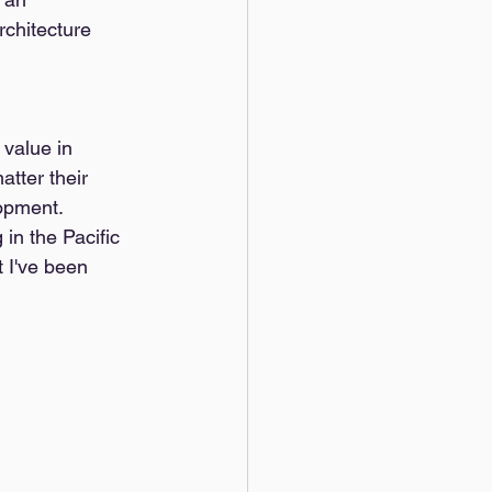
rchitecture 
 value in 
tter their 
lopment. 
in the Pacific 
 I've been 