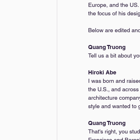
Europe, and the US. T
the focus of his desi
Below are edited and
Quang Truong
Tell us a bit about
Hiroki Abe
I was born and raised
the U.S., and across
architecture company
style and wanted to 
Quang Truong
That's right, you st
Francisco and Barcel