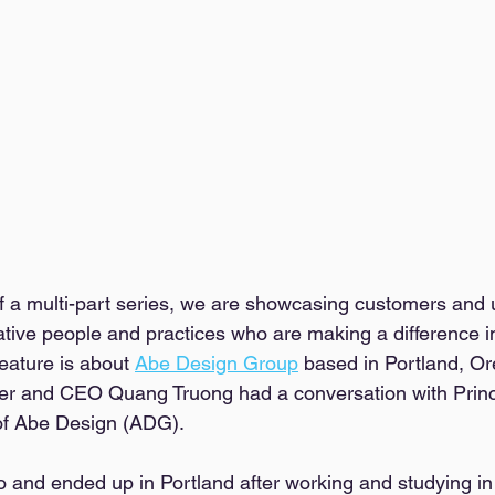
of a multi-part series, we are showcasing customers and 
tive people and practices who are making a difference in
eature is about 
Abe Design Group
 based in Portland, Or
er and CEO Quang Truong had a conversation with Princ
of Abe Design (ADG). 
o and ended up in Portland after working and studying in