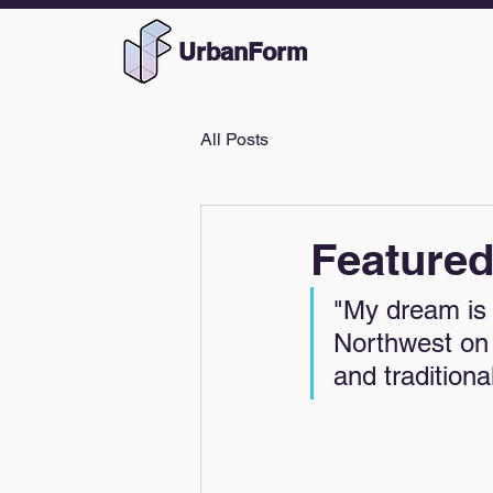
UrbanForm
All Posts
Feature
"My dream is 
Northwest on 
and tradition