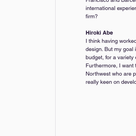
international experi
firm?
Hiroki Abe
I think having worked
design. But my goal i
budget, for a variety
Furthermore, I want 
Northwest who are pa
really keen on develop