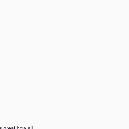
s great how all 