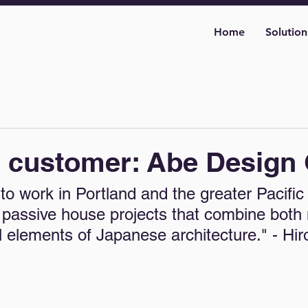
Home
Solution
d customer: Abe Design
to work in Portland and the greater Pacific
passive house projects that combine both
al elements of Japanese architecture." - Hir