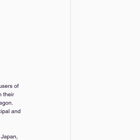
users of 
 their 
egon. 
ipal and 
 Japan, 