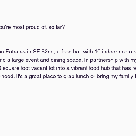
ou're most proud of, so far?  
n Eateries in SE 82nd, a food hall with 10 indoor micro r
nd a large event and dining space. In partnership with my
square foot vacant lot into a vibrant food hub that has re
ood. It's a great place to grab lunch or bring my family f