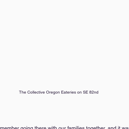
The Collective Oregon Eateries on SE 82nd
 remember going there with our families together, and it wa