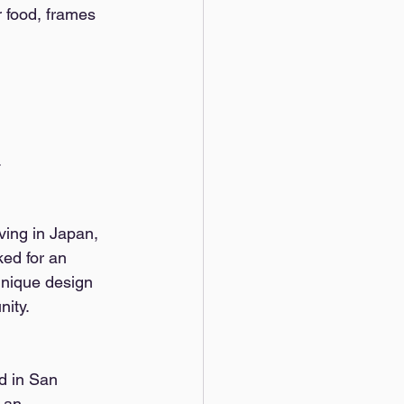
r food, frames 
 
ving in Japan, 
ed for an 
unique design 
ity. 
d in San 
 an 