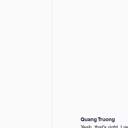
Quang Truong
Yeah, that's right. I