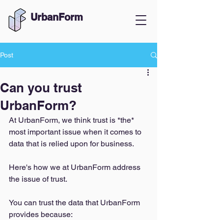
UrbanForm
Post
Can you trust
UrbanForm?
At UrbanForm, we think trust is *the* 
most important issue when it comes to 
data that is relied upon for business. 
Here's how we at UrbanForm address 
the issue of trust. 
You can trust the data that UrbanForm 
provides because: 