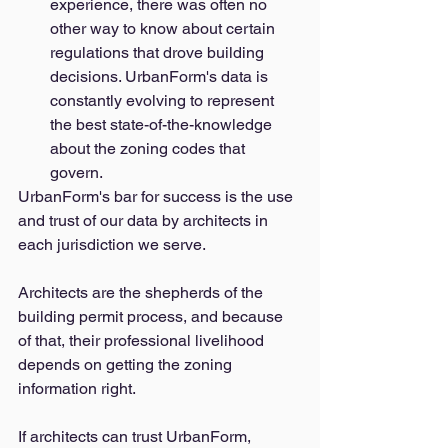
experience, there was often no 
other way to know about certain 
regulations that drove building 
decisions. UrbanForm's data is 
constantly evolving to represent 
the best state-of-the-knowledge 
about the zoning codes that 
govern. 
UrbanForm's bar for success is the use 
and trust of our data by architects in 
each jurisdiction we serve. 
Architects are the shepherds of the 
building permit process, and because 
of that, their professional livelihood 
depends on getting the zoning 
information right. 
If architects can trust UrbanForm, 