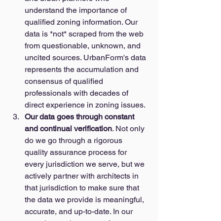
understand the importance of 
qualified zoning information. Our 
data is *not* scraped from the web 
from questionable, unknown, and 
uncited sources. UrbanForm's data 
represents the accumulation and 
consensus of qualified 
professionals with decades of 
direct experience in zoning issues. 
Our data goes through constant 
and continual verification
. Not only 
do we go through a rigorous 
quality assurance process for 
every jurisdiction we serve, but we 
actively partner with architects in 
that jurisdiction to make sure that 
the data we provide is meaningful, 
accurate, and up-to-date. In our 