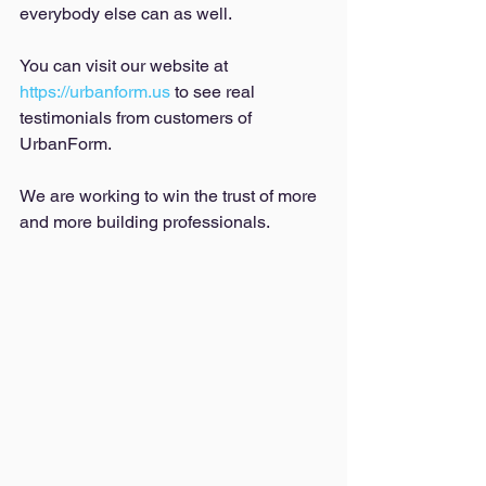
everybody else can as well. 
You can visit our website at 
https://urbanform.us
 to see real 
testimonials from customers of 
UrbanForm. 
We are working to win the trust of more 
and more building professionals. 