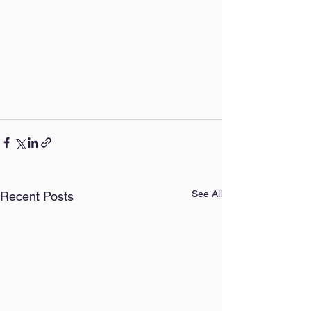
See All
Recent Posts