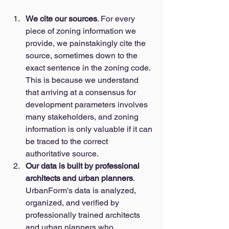
We cite our sources
. For every 
piece of zoning information we 
provide, we painstakingly cite the 
source, sometimes down to the 
exact sentence in the zoning code. 
This is because we understand 
that arriving at a consensus for 
development parameters involves 
many stakeholders, and zoning 
information is only valuable if it can 
be traced to the correct 
authoritative source. 
Our data is built by professional 
architects and urban planners
. 
UrbanForm's data is analyzed, 
organized, and verified by 
professionally trained architects 
and urban planners who 