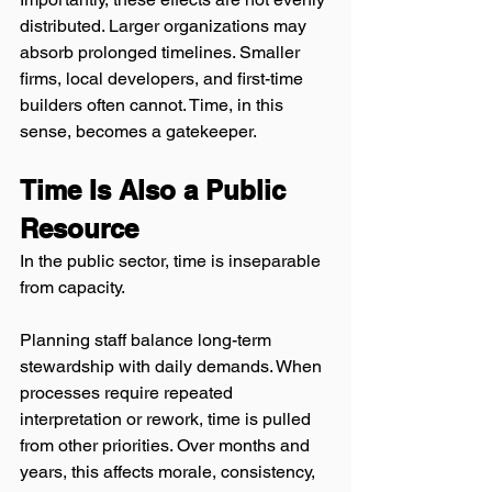
distributed. Larger organizations may 
absorb prolonged timelines. Smaller 
firms, local developers, and first-time 
builders often cannot. Time, in this 
sense, becomes a gatekeeper.
Time Is Also a Public 
Resource
In the public sector, time is inseparable 
from capacity.
Planning staff balance long-term 
stewardship with daily demands. When 
processes require repeated 
interpretation or rework, time is pulled 
from other priorities. Over months and 
years, this affects morale, consistency, 