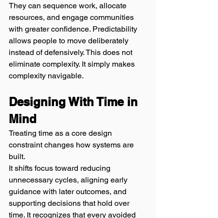
They can sequence work, allocate 
resources, and engage communities 
with greater confidence. Predictability 
allows people to move deliberately 
instead of defensively. This does not 
eliminate complexity. It simply makes 
complexity navigable.
Designing With Time in 
Mind
Treating time as a core design 
constraint changes how systems are 
built.
It shifts focus toward reducing 
unnecessary cycles, aligning early 
guidance with later outcomes, and 
supporting decisions that hold over 
time. It recognizes that every avoided 