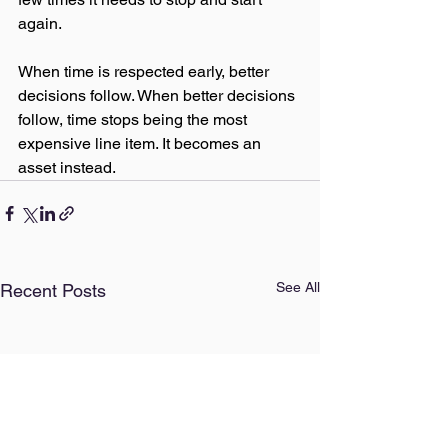
again.
When time is respected early, better 
decisions follow. When better decisions 
follow, time stops being the most 
expensive line item. It becomes an 
asset instead.
See All
Recent Posts