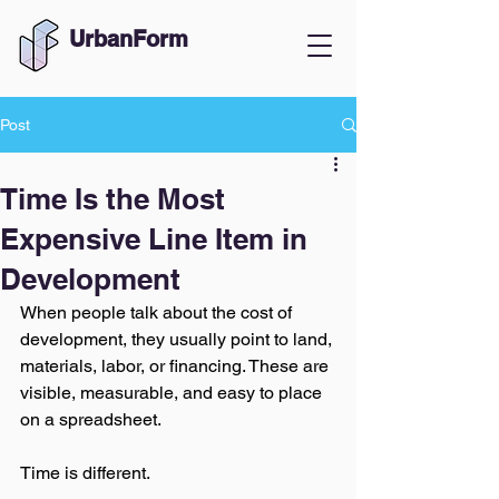
UrbanForm
Post
Time Is the Most
Expensive Line Item in
Development
When people talk about the cost of 
development, they usually point to land, 
materials, labor, or financing. These are 
visible, measurable, and easy to place 
on a spreadsheet.
Time is different.