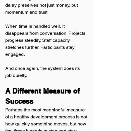
delay preserves not just money, but 
momentum and trust.
When time is handled well, it 
disappears from conversation. Projects 
progress steadily. Staff capacity 
stretches further. Participants stay 
engaged.
And once again, the system does its 
job quietly.
A Different Measure of 
Success
Perhaps the most meaningful measure 
of a healthy development process is not 
how quickly something moves, but how 
few times it needs to stop and start 