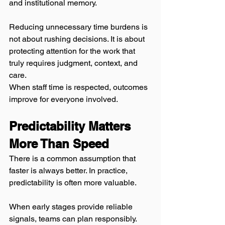
and institutional memory.
Reducing unnecessary time burdens is 
not about rushing decisions. It is about 
protecting attention for the work that 
truly requires judgment, context, and 
care.
When staff time is respected, outcomes 
improve for everyone involved.
Predictability Matters 
More Than Speed
There is a common assumption that 
faster is always better. In practice, 
predictability is often more valuable.
When early stages provide reliable 
signals, teams can plan responsibly. 