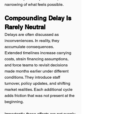
narrowing of what feels possible.
Compounding Delay Is 
Rarely Neutral
Delays are often discussed as 
inconveniences. In reality, they 
accumulate consequences.
Extended timelines increase carrying 
costs, strain financing assumptions, 
and force teams to revisit decisions 
made months earlier under different 
conditions. They introduce staff 
turnover, policy updates, and shifting 
market realities. Each additional cycle 
adds friction that was not present at the 
beginning.
Importantly, these effects are not evenly 