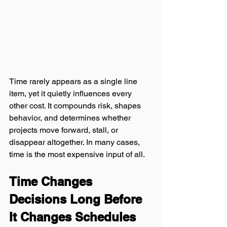
Time rarely appears as a single line 
item, yet it quietly influences every 
other cost. It compounds risk, shapes 
behavior, and determines whether 
projects move forward, stall, or 
disappear altogether. In many cases, 
time is the most expensive input of all.
Time Changes 
Decisions Long Before 
It Changes Schedules