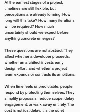
At the earliest stages of a project, 
timelines are still flexible, but 
perceptions are already forming. How 
long will this take? How many iterations 
will be required? How much 
uncertainty should we expect before 
anything concrete emerges?
These questions are not abstract. They 
affect whether a developer proceeds, 
whether an architect invests early 
design effort, and whether a project 
team expands or contracts its ambitions.
When time feels unpredictable, people 
respond by protecting themselves. They 
simplify proposals, reduce scope, delay 
engagement, or walk away entirely. The 
cost is not just delay. It is the quiet 