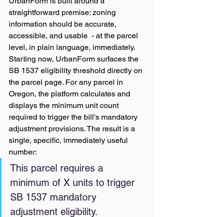
UrbanForm is built around a 
straightforward premise: zoning 
information should be accurate, 
accessible, and usable  - at the parcel 
level, in plain language, immediately.
Starting now, UrbanForm surfaces the 
SB 1537 eligibility threshold directly on 
the parcel page. For any parcel in 
Oregon, the platform calculates and 
displays the minimum unit count 
required to trigger the bill's mandatory 
adjustment provisions. The result is a 
single, specific, immediately useful 
number:
This parcel requires a 
minimum of X units to trigger 
SB 1537 mandatory 
adjustment eligibility.