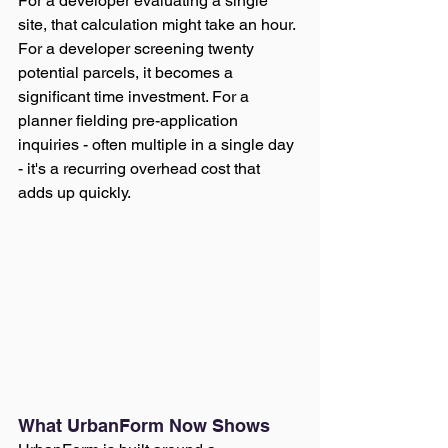
For a developer evaluating a single 
site, that calculation might take an hour. 
For a developer screening twenty 
potential parcels, it becomes a 
significant time investment. For a 
planner fielding pre-application 
inquiries - often multiple in a single day 
- it's a recurring overhead cost that 
adds up quickly.
What UrbanForm Now Shows