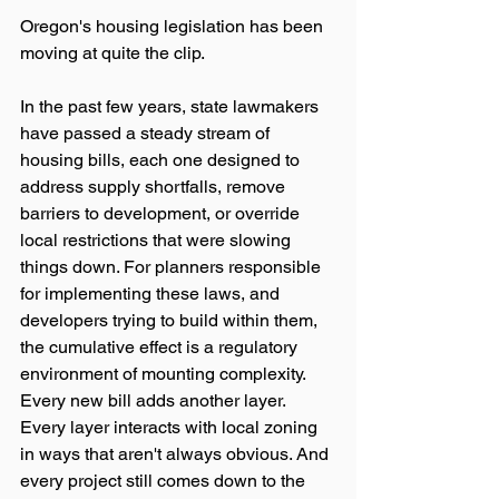
Oregon's housing legislation has been 
moving at quite the clip.
In the past few years, state lawmakers 
have passed a steady stream of 
housing bills, each one designed to 
address supply shortfalls, remove 
barriers to development, or override 
local restrictions that were slowing 
things down. For planners responsible 
for implementing these laws, and 
developers trying to build within them, 
the cumulative effect is a regulatory 
environment of mounting complexity. 
Every new bill adds another layer. 
Every layer interacts with local zoning 
in ways that aren't always obvious. And 
every project still comes down to the 