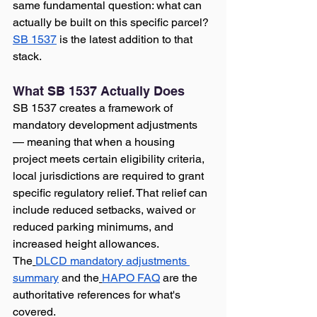
same fundamental question: what can 
actually be built on this specific parcel?
SB 1537
 is the latest addition to that 
stack.
What SB 1537 Actually Does
SB 1537 creates a framework of 
mandatory development adjustments 
— meaning that when a housing 
project meets certain eligibility criteria, 
local jurisdictions are required to grant 
specific regulatory relief. That relief can 
include reduced setbacks, waived or 
reduced parking minimums, and 
increased height allowances. 
The
DLCD mandatory adjustments 
summary
 and the
HAPO FAQ
 are the 
authoritative references for what's 
covered.