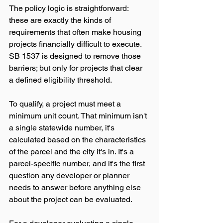
The policy logic is straightforward: 
these are exactly the kinds of 
requirements that often make housing 
projects financially difficult to execute. 
SB 1537 is designed to remove those 
barriers; but only for projects that clear 
a defined eligibility threshold.
To qualify, a project must meet a 
minimum unit count. That minimum isn't 
a single statewide number, it's 
calculated based on the characteristics 
of the parcel and the city it's in. It's a 
parcel-specific number, and it's the first 
question any developer or planner 
needs to answer before anything else 
about the project can be evaluated.