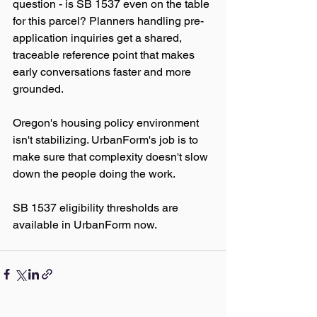
question - is SB 1537 even on the table 
for this parcel? Planners handling pre-
application inquiries get a shared, 
traceable reference point that makes 
early conversations faster and more 
grounded.
Oregon's housing policy environment 
isn't stabilizing. UrbanForm's job is to 
make sure that complexity doesn't slow 
down the people doing the work.
SB 1537 eligibility thresholds are 
available in UrbanForm now.