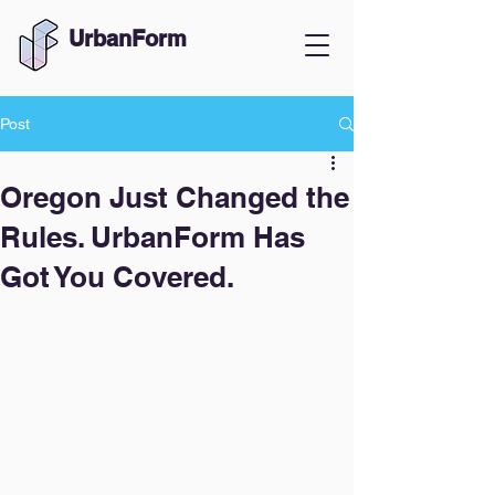
UrbanForm
Post
Oregon Just Changed the
Rules. UrbanForm Has
Got You Covered.