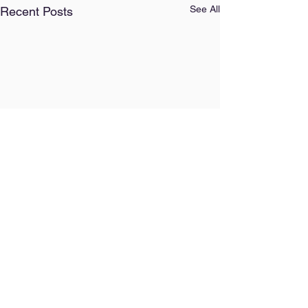
See All
Recent Posts
Comments
Our AI Policy