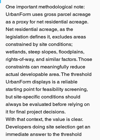
One important methodological note: 
UrbanForm uses gross parcel acreage 
as a proxy for net residential acreage. 
Net residential acreage, as the 
legislation defines it, excludes areas 
constrained by site conditions; 
wetlands, steep slopes, floodplains, 
rights-of-way, and similar factors. Those 
constraints can meaningfully reduce 
actual developable area. The threshold 
UrbanForm displays is a reliable 
starting point for feasibility screening, 
but site-specific conditions should 
always be evaluated before relying on 
it for final project decisions.
With that context, the value is clear. 
Developers doing site selection get an 
immediate answer to the threshold 