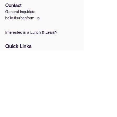
Contact
General Inquiries:
hello@urbanform.us
Interested in a Lunch & Learn?
Quick Links
A Brief Intro to Zoning
How do I find my zoning?
Blog
Pricing
Legal