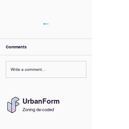
Comments
Our AI Policy
Zoning Clarity,
Write a comment...
Everyone's Beh
UrbanForm
Zoning de-coded