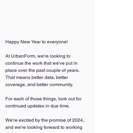
Happy New Year to everyone!
At UrbanForm, we're looking to 
continue the work that we've put in 
place over the past couple of years. 
That means better data, better 
coverage, and better community. 
For each of those things, look out for 
continued updates in due time. 
We're excited by the promise of 2024, 
and we're looking forward to working 