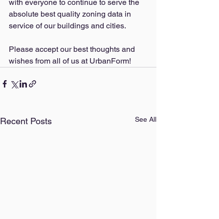
with everyone to continue to serve the 
absolute best quality zoning data in 
service of our buildings and cities. 
Please a
ccept our best thoughts and 
wishes from all of us at UrbanForm!
See All
Recent Posts