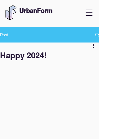
UrbanForm
Post
Happy 2024!