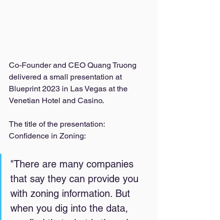
Co-Founder and CEO Quang Truong 
delivered a small presentation at 
Blueprint 2023 in Las Vegas at the 
Venetian Hotel and Casino. 
The title of the presentation: 
Confidence in Zoning: 
"There are many companies 
that say they can provide you 
with zoning information. But 
when you dig into the data, 