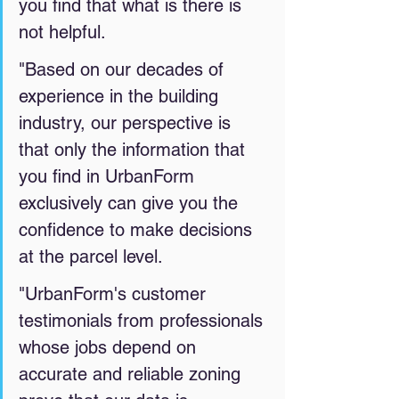
you find that what is there is 
not helpful. 
"Based on our decades of 
experience in the building 
industry, our perspective is 
that only the information that 
you find in UrbanForm 
exclusively
can give you the 
confidence to make decisions 
at the parcel level. 
"UrbanForm's customer 
testimonials from professionals 
whose jobs depend on 
accurate and reliable zoning 