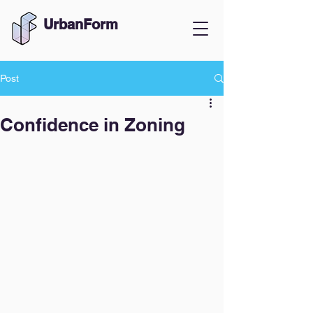
UrbanForm
Post
Confidence in Zoning