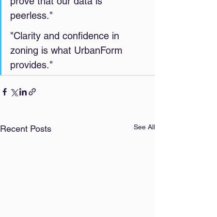
prove that our data is 
peerless." 
"Clarity and confidence in 
zoning is what UrbanForm 
provides." 
See All
Recent Posts