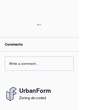
Comments
Our AI Policy
Zoning Clarity,
Write a comment...
Everyone's Beh
UrbanForm
Zoning de-coded