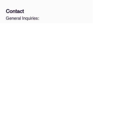
Contact
General Inquiries:
hello@urbanform.us
Interested in a Lunch & Learn?
Quick Links
A Brief Intro to Zoning
How do I find my zoning?
Blog
Pricing
Legal