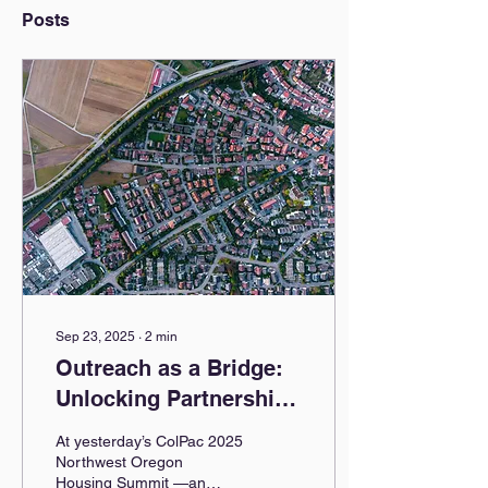
Posts
Sep 23, 2025
∙
2
min
Outreach as a Bridge:
Unlocking Partnerships
for Growth
At yesterday’s ColPac 2025
Northwest Oregon
Housing Summit —an