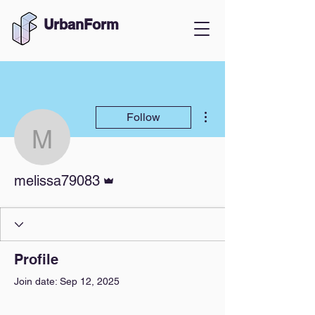
UrbanForm
More actions
Follow
melissa79083
Admin
melissa79083
Profile
Join date: Sep 12, 2025