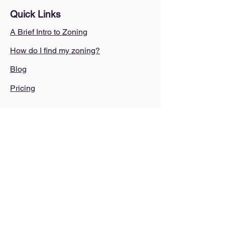
Quick Links
A Brief Intro to Zoning
How do I find my zoning?
Blog
Pricing
Legal
Terms of use
Terms of service
Privacy Policy
AI Policy