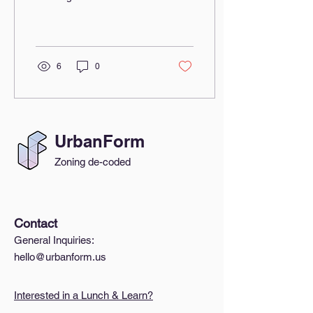
event focused on tackling
housing affordability
challenges and building...
6
0
UrbanForm
Zoning de-coded
Contact
General Inquiries:
hello@urbanform.us
Interested in a Lunch & Learn?